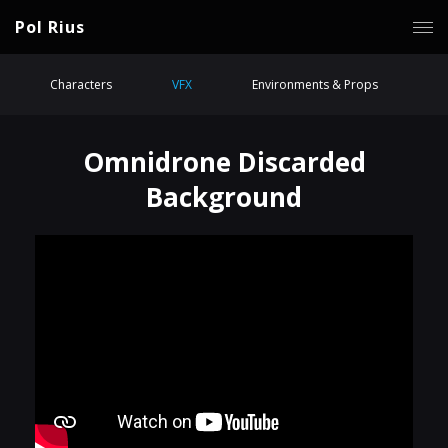
Pol Rius
Characters
VFX
Environments & Props
Omnidrone Discarded
Background