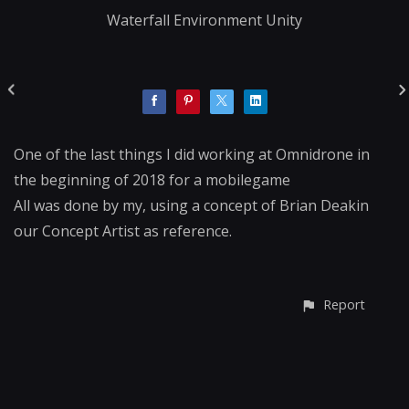
Waterfall Environment Unity
One of the last things I did working at Omnidrone in
the beginning of 2018 for a mobilegame
All was done by my, using a concept of Brian Deakin
our Concept Artist as reference.
Report