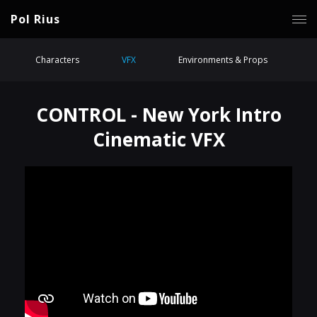
Pol Rius
Characters
VFX
Environments & Props
CONTROL - New York Intro
Cinematic VFX