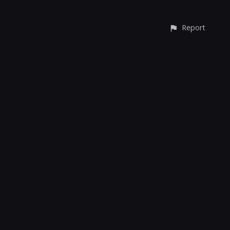
Report
© All rights reserved
Report User