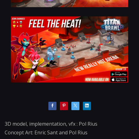
3D model, implementation, vfx : Pol Rius
Concept Art: Enric Sant and Pol Rius