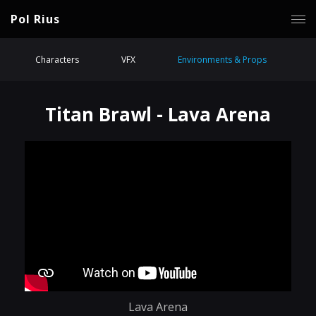
Pol Rius
Characters
VFX
Environments & Props
Titan Brawl - Lava Arena
Lava Arena