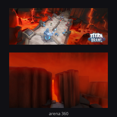
arena 360