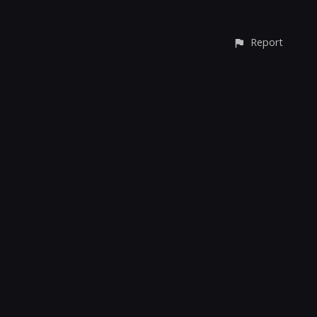
Report
© All rights reserved
Report User